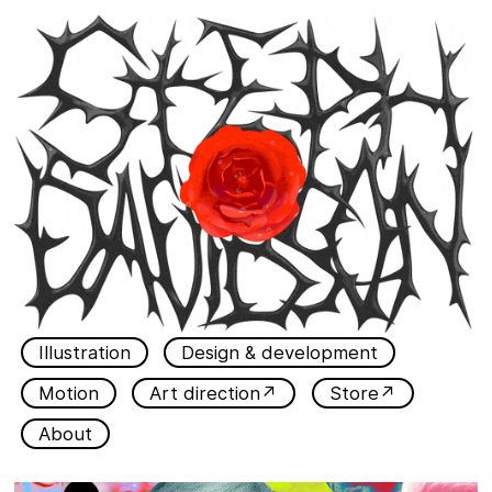
Illustration
Design & development
Motion
Art direction↗
Store↗
About