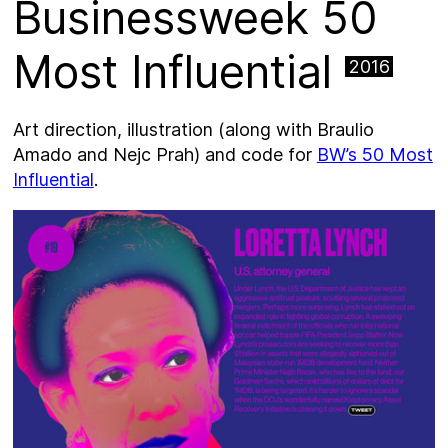
Businessweek 50
Most Influential
2016
Art direction, illustration (along with Braulio
Amado and Nejc Prah) and code for
BW’s 50 Most
Influential
.